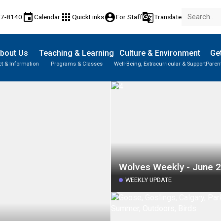
event
apps
account_circle
g_translate
77-8140
Calendar
QuickLinks
For Staff
Translate
bout Us
Teaching & Learning
Culture & Environment
Get
t & Information
Programs & Classes
Well-Being, Extracurricular & Support
Paren
Wolves Weekly - June 2
WEEKLY UPDATE