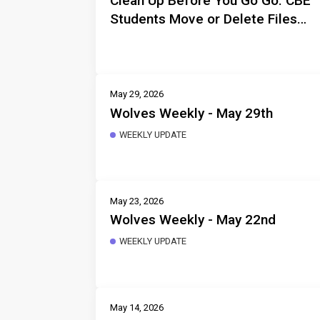
Clean Up Before You Go Go: CBE
Students Move or Delete Files
Before Departure
May 29, 2026
Wolves Weekly - May 29th
WEEKLY UPDATE
May 23, 2026
Wolves Weekly - May 22nd
WEEKLY UPDATE
May 14, 2026