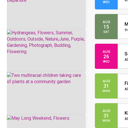
O
4
WED
AUG
M
15
O
9
SAT
AUG
S
26
I
Al
WED
AUG
F
31
Al
MON
AUG
K
31
Al
MON