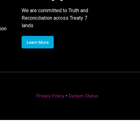
We are committed to Truth and
Reconciliation across Treaty 7
lands
ion
Learn More
Privacy Policy
•
System Status