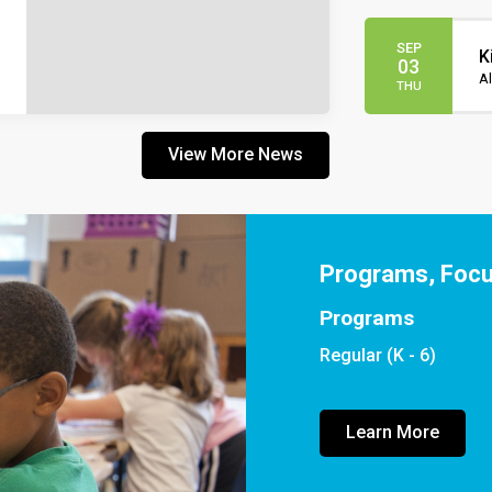
SEP
K
03
Al
THU
View More News
Programs, Foc
Programs
Regular (K - 6)
Learn More