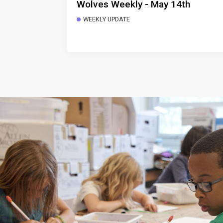
Wolves Weekly - May 14th
WEEKLY UPDATE