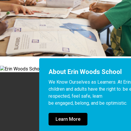
About Erin Woods School
We Know Ourselves as Learners. At Erin
children and adults have the right to: be 
respected, feel safe, learn

be engaged, belong, and be optimistic.
Learn More