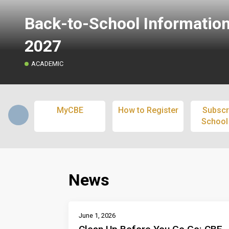
Back-to-School Informatio
2027
ACADEMIC
MyCBE
How to Register
Subscr
School
News
June 1, 2026