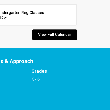
indergarten Reg Classes
l Day
View Full Calendar
us & Approach
Grades
K - 6