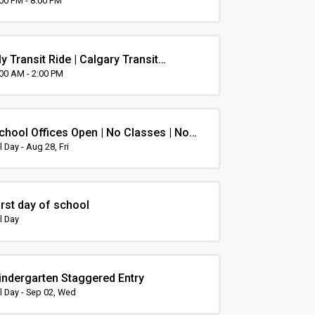
rientation
:00 PM - 8:00 PM
y Transit Ride | Calgary Transit
rientation
:00 AM - 2:00 PM
chool Offices Open | No Classes | Non-
nstruction Day
l Day - Aug 28, Fri
irst day of school
l Day
indergarten Staggered Entry
l Day - Sep 02, Wed