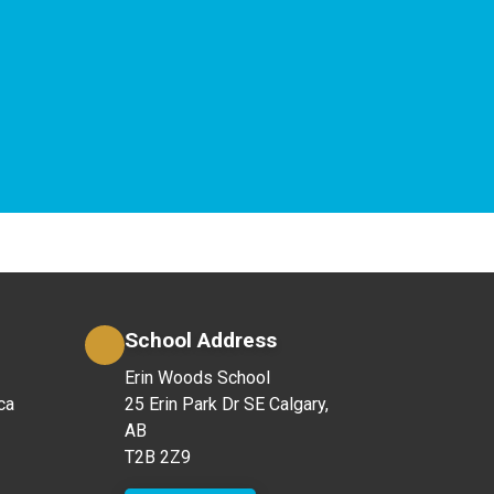
School Address
Erin Woods School
ca
25 Erin Park Dr SE Calgary,
AB
T2B 2Z9