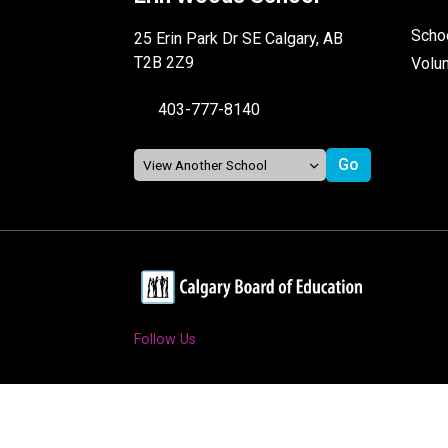
Schoo
25 Erin Park Dr SE Calgary, AB
T2B 2Z9
Volu
403-777-8140
Follow Us