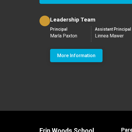
Leadership Team
Principal
Assistant Principal
Marla Paxton
Linnea Mawer
More Information
Par
Erin Woods School