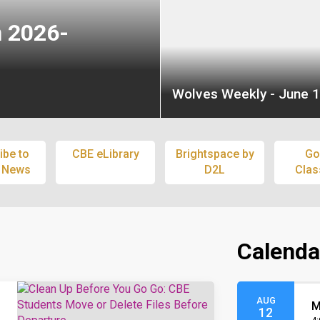
n 2026-
Wolves Weekly - June 1
ibe to
CBE eLibrary
Brightspace by
Go
 News
D2L
Cla
Calenda
AUG
M
12