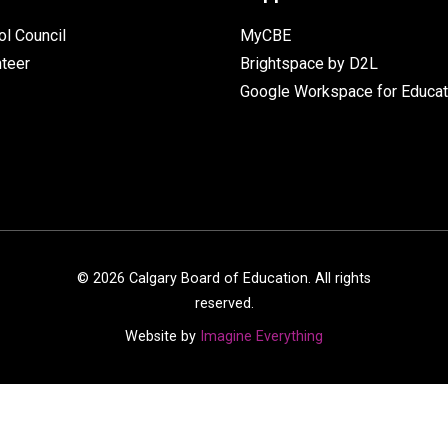
l Council
MyCBE
nteer
Brightspace by D2L
Google Workspace for Educat
©
2026
Calgary Board of Education. All rights
reserved.
Website by
Imagine Everything