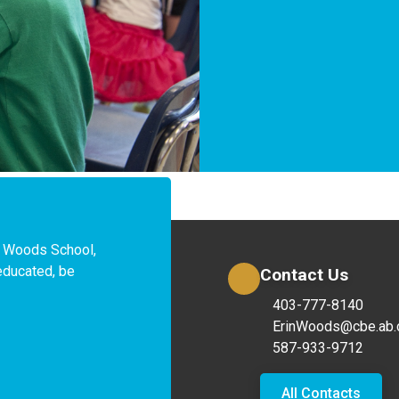
 Woods School, 
educated, be 
Contact Us
403-777-8140
ErinWoods@cbe.ab.
587-933-9712
All Contacts