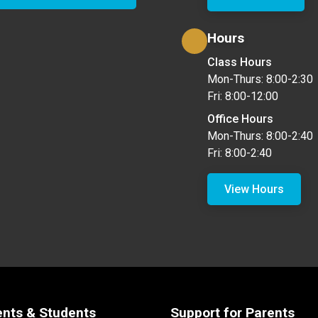
Hours
Class Hours
Mon-Thurs: 8:00-2:30
Fri: 8:00-12:00
Office Hours
Mon-Thurs: 8:00-2:40
Fri: 8:00-2:40
View Hours
ents & Students
Support for Parents