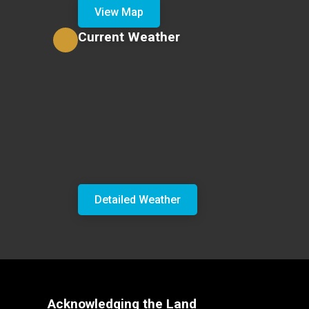
View Map
Current Weather
Detailed Weather
Acknowledging the Land