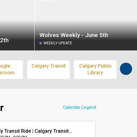
Wolves Weekly - June 5th
2th
WEEKLY UPDATE
ogle
Calgary Transit
Calgary Public
S
ssroom
Library
Pass
r
Calendar Legend
y Transit Ride | Calgary Transit