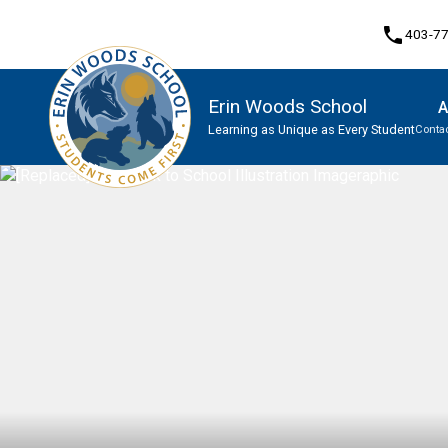
phone
403-7
Erin Woods School
A
Learning as Unique as Every Student
Contac
Program, Focus & Approach